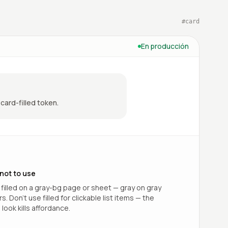
#
card
En producción
card-filled token.
not to use
 filled on a gray-bg page or sheet — gray on gray
. Don’t use filled for clickable list items — the
look kills affordance.