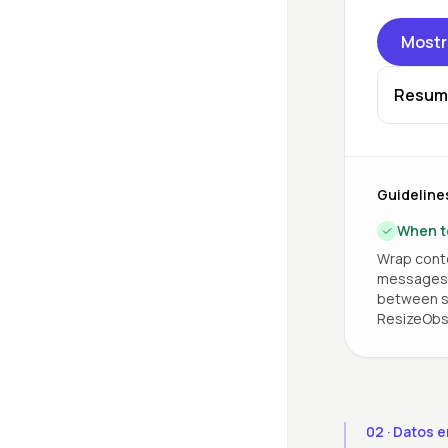
Mostr
Resum
Guideline
When t
Wrap conte
messages, 
between si
ResizeObs
02
·
Datos e