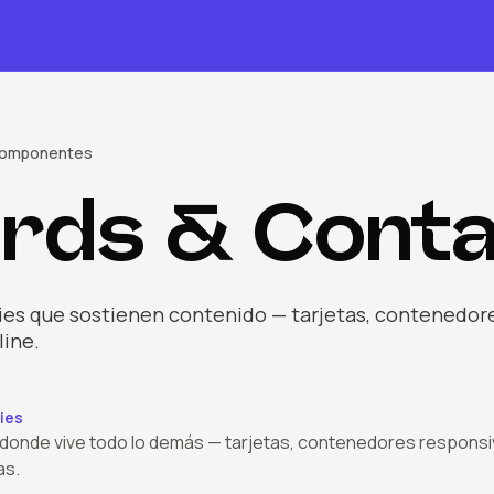
omponente
s
rds & Conta
ies que sostienen contenido — tarjetas, contenedores,
line.
ies
 donde vive todo lo demás — tarjetas, contenedores responsi
as.