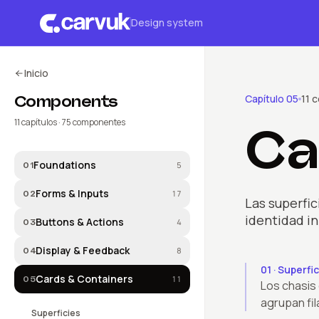
Design system
Inicio
Components
Capítulo
05
11
c
11
capítulos ·
75
componentes
Ca
Foundations
5
01
Forms & Inputs
17
02
Las superfic
identidad in
Buttons & Actions
4
03
Display & Feedback
8
04
01
·
Superfic
Cards & Containers
11
05
Los chasis
agrupan fil
Superficies