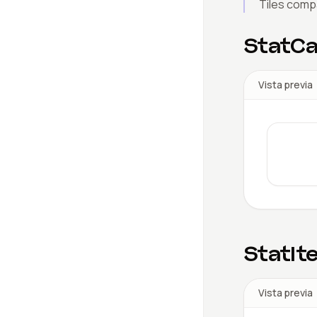
Tiles comp
StatC
Vista previa
StatIt
Vista previa