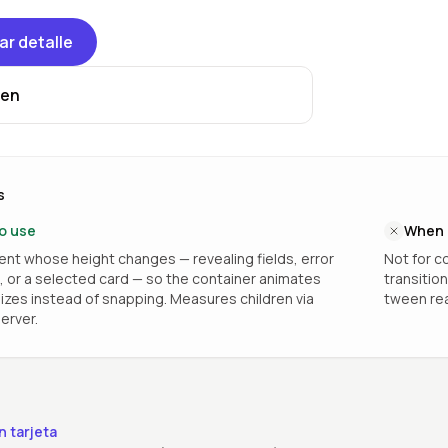
ar detalle
en
s
o use
When 
nt whose height changes — revealing fields, error
Not for co
or a selected card — so the container animates
transitio
zes instead of snapping. Measures children via
tween rea
erver.
n tarjeta