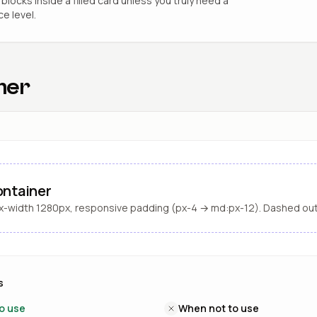
blocks inside a filled card unless you truly need a
ce level.
ner
ntainer
-width 1280px, responsive padding (px-4 → md:px-12). Dashed out
s
o use
When not to use