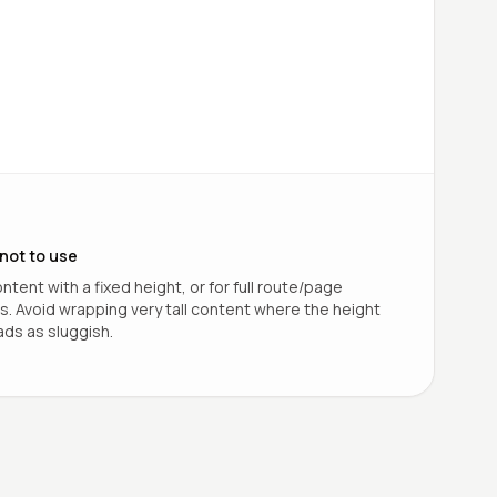
not to use
ntent with a fixed height, or for full route/page
ns. Avoid wrapping very tall content where the height
ds as sluggish.