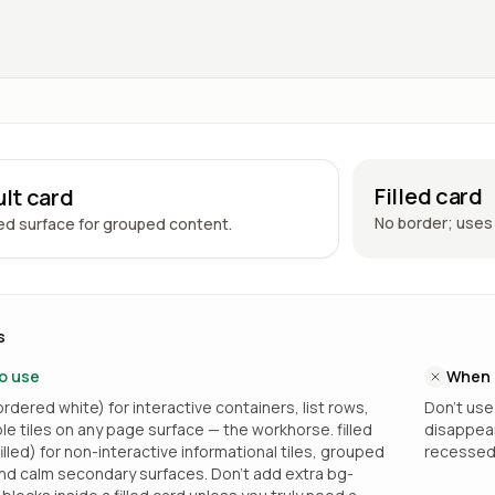
Filled card
lt card
No border; uses 
d surface for grouped content.
s
o use
When 
rdered white) for interactive containers, list rows,
Don’t use
ble tiles on any page surface — the workhorse. filled
disappears
lled) for non-interactive informational tiles, grouped
recessed 
nd calm secondary surfaces. Don’t add extra bg-