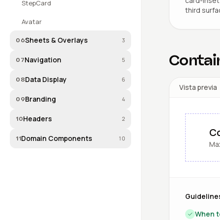
card-inset 
StepCard
third surfa
Avatar
Sheets & Overlays
3
06
Contai
Navigation
5
07
Data Display
6
08
Vista previa
Branding
4
09
Headers
2
10
Co
Domain Components
10
11
Max
Guideline
When t