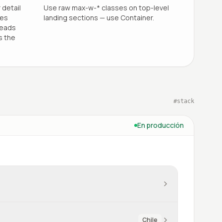
 detail
Use raw max-w-* classes on top-level
les
landing sections — use Container.
reads
s the
#
stack
En producción
Chile