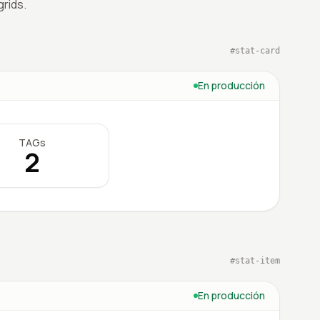
rids.
#
stat-card
En producción
TAGs
2
#
stat-item
En producción