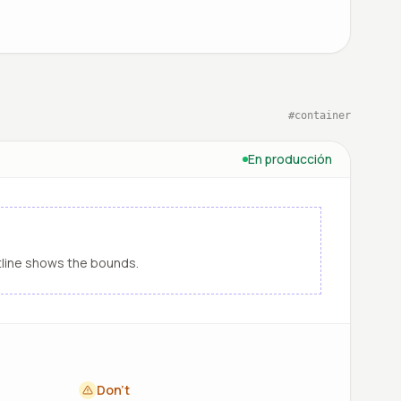
#
container
En producción
line shows the bounds.
Don't