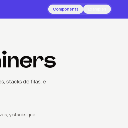
Components
Examples
iners
 stacks de filas, e
vos, y stacks que