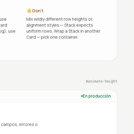
Don't
 use
Mix wildly different row heights or
card
alignment styles — Stack expects
bg), use
uniform rows. Wrap a Stack in another
Card — pick one container.
#
animate-height
En producción
 campos, errores o