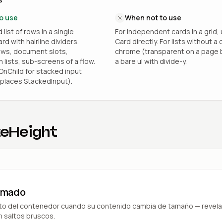
o use
When not to use
list of rows in a single
For independent cards in a grid,
d with hairline dividers.
Card directly. For lists without a 
ows, document slots,
chrome (transparent on a page 
 lists, sub-screens of a flow.
a bare ul with divide-y.
nChild for stacked input
places StackedInput).
eHeight
nimado
lto del contenedor cuando su contenido cambia de tamaño — revela
in saltos bruscos.