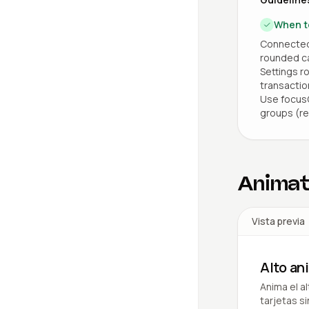
When t
Connected 
rounded car
Settings r
transaction
Use focusO
groups (re
Animat
Vista previa
Alto a
Anima el a
tarjetas s