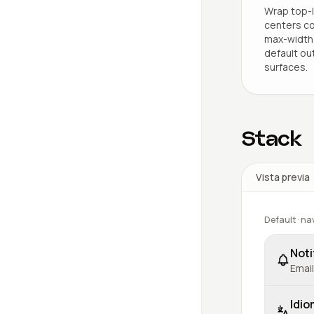
Wrap top-l
centers co
max-width 
default ou
surfaces.
Stack
Vista previa
Default · na
Noti
Email
Idio