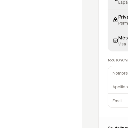
Españ
Priv
Permi
Mét
Visa 
focusOnChild
Guideline