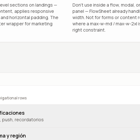
evel sections on landings —
Don’t use inside a flow, modal, or
ntent, applies responsive
panel — FlowSheet already hand
and horizontal padding. The
width. Not for forms or content 
ter wrapper for marketing
where a max-w-md / max-w-2xl i
right constraint.
vigational rows
ficaciones
, push, recordatorios
ma y región