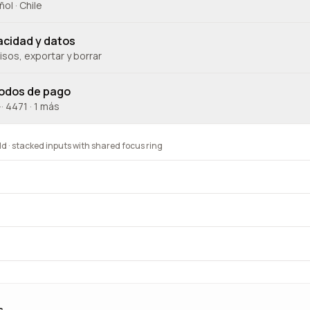
ol · Chile
acidad y datos
sos, exportar y borrar
odos de pago
··· 4471 · 1 más
 · stacked inputs with shared focus ring
s