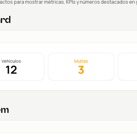
actos para mostrar métricas, KPIs y números destacados en g
ard
Vehículos
Multas
12
3
em