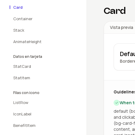
Card
Card
Container
Vista previa
Stack
AnimateHeight
Defau
Datos en tarjeta
Bordere
StatCard
StatItem
Guideline
Filas con icono
ListRow
When t
default (bo
IconLabel
and clicka
(bg-card-fi
BenefitItem
content, a